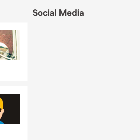
will
Social Media
 need us
Skip to end of Facebook feed
Skip to beginning of Facebook feed