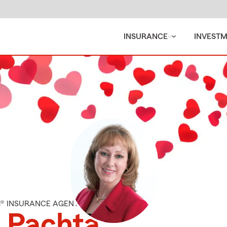
INSURANCE
INVEST
M® INSURANCE AGENT
 Pachta