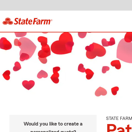
STATE FAR
Would you like to create a
Pat