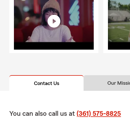
Our Missi
Contact Us
You can also call us at
(361) 575-8825