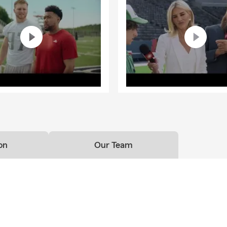
on
Our Team