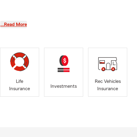
…Read More
our family’s
nd get
, I have
 me to
Life
Rec Vehicles
y community
Investments
Insurance
Insurance
nding time
nconditional
ent in
f six, and
n to my
bbies and