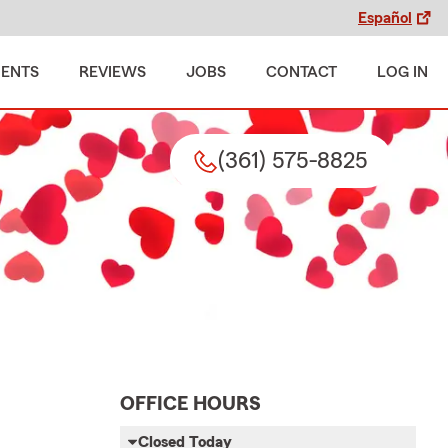
Español
MENTS
REVIEWS
JOBS
CONTACT
LOG IN
(361) 575-8825
OFFICE HOURS
Closed Today