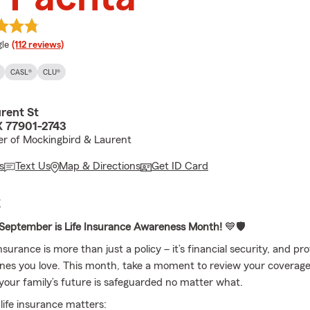
e rating
le
(112 reviews)
CASL®
CLU®
rent St
X 77901-2743
r of Mockingbird & Laurent
s
Text Us
Map & Directions
Get ID Card
E
September is Life Insurance Awareness Month!
💙🛡️
insurance is more than just a policy – it’s financial security, and pro
ones you love. This month, take a moment to review your coverag
your family’s future is safeguarded no matter what.
ife insurance matters: