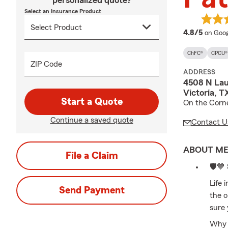
personalized quote?
Select an Insurance Product
averag
4.8/5
on Goog
ChFC®
CPCU®
ZIP Code
ADDRESS
4508 N Lau
Victoria, T
Start a Quote
On the Corne
Continue a saved quote
Contact U
ABOUT M
File a Claim
🛡️💙
Life 
Send Payment
the 
sure 
Why l