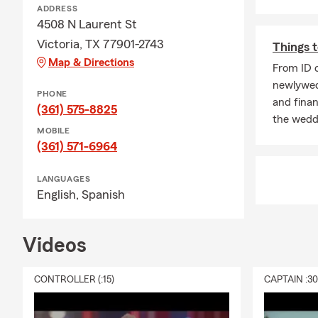
ADDRESS
Perso
4508 N Laurent St
camer
Victoria, TX 77901-2743
Things t
RV, T
Map & Directions
From ID c
Moto
newlyweds
PHONE
ATV a
and finan
(361) 575-8825
the weddi
Jet-S
MOBILE
Farm
(361) 571-6964
Bank
LANGUAGES
Floo
English,
Spanish
Work
And m
Videos
servi
CONTROLLER (:15)
CAPTAIN :3