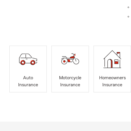
Don’t
tomor
info
I have 40 ye
gained exten
Auto
Motorcycle
Homeowners
provide exce
Insurance
Insurance
Insurance
and actively 
with my furr
love they pro
creating bea
the moments 
customers, c