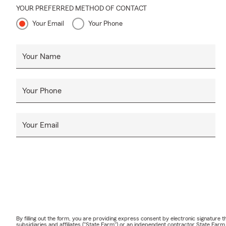
YOUR PREFERRED METHOD OF CONTACT
Your Email
Your Phone
Your Name
Your Phone
Your Email
By filling out the form, you are providing express consent by electronic signatur
subsidiaries and affiliates ("State Farm") or an independent contractor State Fa