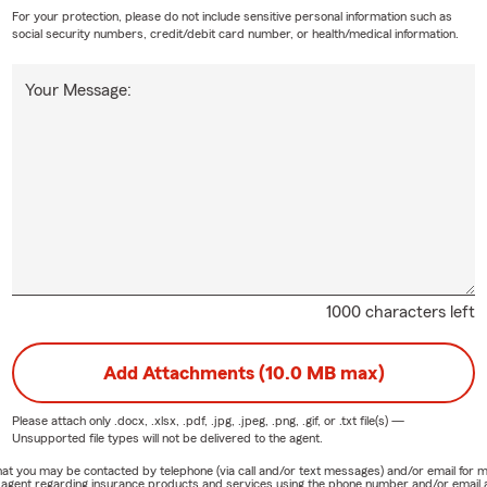
For your protection, please do not include sensitive personal information such as
social security numbers, credit/debit card number, or health/medical information.
Your Message:
1000 characters left
Add Attachments (10.0 MB max)
Please attach only
.docx, .xlsx, .pdf, .jpg, .jpeg, .png, .gif, or .txt
file(s) —
Unsupported file types will not be delivered to the agent.
e that you may be contacted by telephone (via call and/or text messages) and/or email f
rm agent regarding insurance products and services using the phone number and/or email 