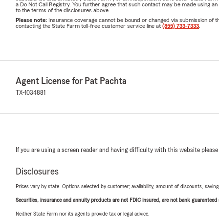
a Do Not Call Registry. You further agree that such contact may be made using an
to the terms of the disclosures above.
Please note:
Insurance coverage cannot be bound or changed via submission of this 
contacting the State Farm toll-free customer service line at
(855) 733-7333
.
Agent License for Pat Pachta
TX-1034881
If you are using a screen reader and having difficulty with this website please
Disclosures
Prices vary by state. Options selected by customer; availability, amount of discounts, savings
Securities, insurance and annuity products are not FDIC insured, are not bank guaranteed an
Neither State Farm nor its agents provide tax or legal advice.