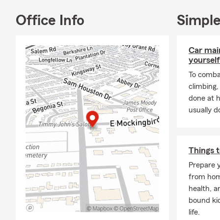
family, mak
With the Pa
Office Info
Simple
determine ou
most, we’ll b
Car mai
Give me a ca
yourself
***We would 
To combat
climbing
Car 
done at 
Home
usually do
Rent
Life 
Heal
Things t
Prepare y
Busi
from home
Gener
health, a
Bond 
bound ki
life.
Boat