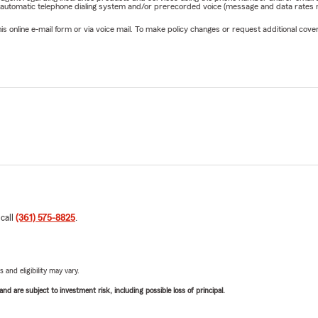
 automatic telephone dialing system and/or prerecorded voice (message and data rates ma
online e-mail form or via voice mail. To make policy changes or request additional covera
 call
(361) 575-8825
.
 and eligibility may vary.
d are subject to investment risk, including possible loss of principal.