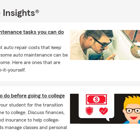
e me a valued member of the State Farm team.
chta Insurance Team
YOUR GOALS ARE OUR GOALS
. Your needs 
 Insights®
r path; our knowledge and integrity will guide us. and, when you
e available by phone, email, text or in person to deliver.
ntenance tasks you can do
ll or schedule an appointment for a FREE quote!
be delighted to help you and your family with all of the following:
 auto repair costs that keep
, some auto maintenance can be
Insurance
home. Here are ones that are
 Insurance
-it-yourself.
ers Insurance
Insurance
th Insurance
o do before going to college
our student for the transition
ness Insurance
 to college. Discuss finances,
al Liability Insurance
nd insurance to help college-
and Notary Public Services
ds manage classes and personal
 Insurance