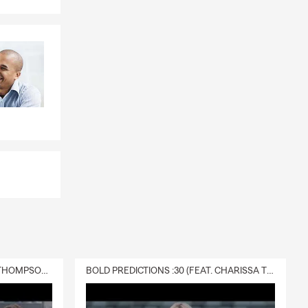
 computers,
 products and
DELIVERY :30 (FEAT. CHARISSA THOMPSON & RYAN FITZPATRICK)
BOLD PREDICTIONS :30 (FEAT. CHARISSA THOMPSON)