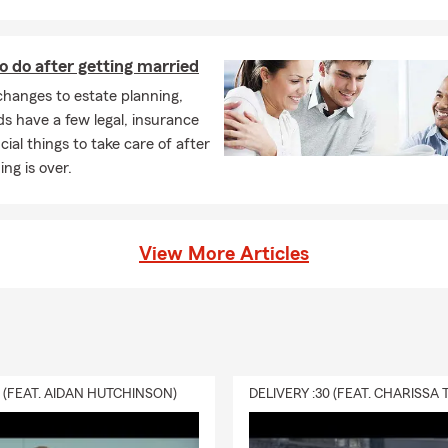
nal Articles Policies (Insurance for your wedding ring, art, china,
as, etc...)
o do after getting married
ravel Trailer and Motor Home Insurance
hanges to estate planning,
rcycle Insurance
 have a few legal, insurance
nd Recreational Vehicles Insurance
cial things to take care of after
ng is over.
ki Insurance
/Ranch Insurance
ing Products
View More Articles
d Insurance
er's Comp Insurance
ore! Our vision is to be your first and preferred choice in all the
ces we offer!
0 (FEAT. AIDAN HUTCHINSON)