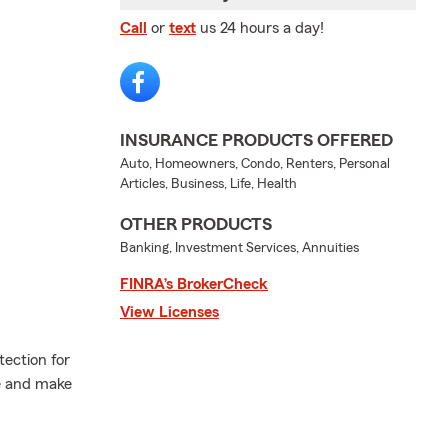
Call
or
text
us 24 hours a day!
INSURANCE PRODUCTS OFFERED
Auto, Homeowners, Condo, Renters, Personal
Articles, Business, Life, Health
OTHER PRODUCTS
Banking, Investment Services, Annuities
FINRA’s BrokerCheck
View Licenses
tection for
e and make