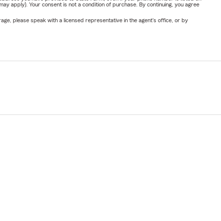
y apply). Your consent is not a condition of purchase. By continuing, you agree
ge, please speak with a licensed representative in the agent's office, or by