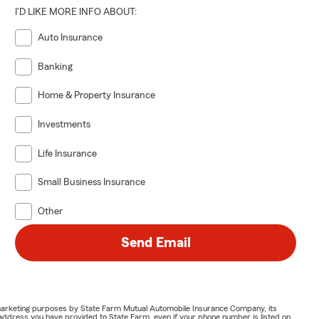
I'D LIKE MORE INFO ABOUT:
Auto Insurance
Banking
Home & Property Insurance
Investments
Life Insurance
Small Business Insurance
Other
Send Email
or marketing purposes by State Farm Mutual Automobile Insurance Company, its
address you have provided to State Farm, even if your phone number is listed on